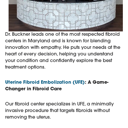
Dr. Buckner leads one of the most respected fibroid
centers in Maryland and is known for blending
innovation with empathy. He puts your needs at the
heart of every decision, helping you understand
your condition and confidently explore the best
treatment options.
Uterine Fibroid Embolization (UFE)
: A Game-
Changer in Fibroid Care
Our fibroid center specializes in UFE, a minimally
invasive procedure that targets fibroids without
removing the uterus.