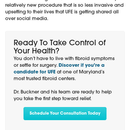
relatively new procedure that is so less invasive and
upsetting to their lives that UFE is getting shared all
over social media.
Ready To Take Control of
Your Health?
You don’t have to live with fibroid symptoms
or settle for surgery.
Discover if you’re a
candidate for UFE
at one of Maryland’s
most trusted fibroid centers.
Dr. Buckner and his team are ready to help
you take the first step toward relief.
Schedule Your Consultation Today