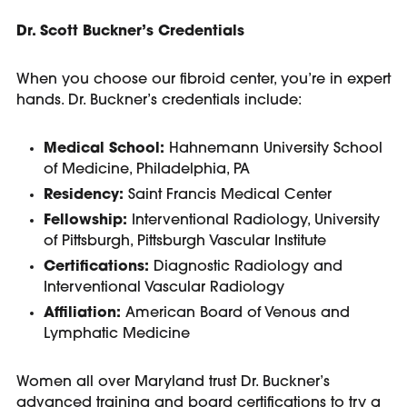
Dr. Scott Buckner’s Credentials
When you choose our fibroid center, you’re in expert
hands. Dr. Buckner’s credentials include:
Medical School:
Hahnemann University School
of Medicine, Philadelphia, PA
Residency:
Saint Francis Medical Center
Fellowship:
Interventional Radiology, University
of Pittsburgh, Pittsburgh Vascular Institute
Certifications:
Diagnostic Radiology and
Interventional Vascular Radiology
Affiliation:
American Board of Venous and
Lymphatic Medicine
Women all over Maryland trust Dr. Buckner’s
advanced training and board certifications to try a