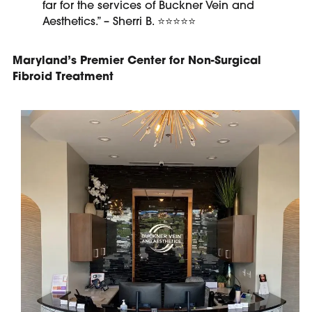
far for the services of Buckner Vein and
Aesthetics.” – Sherri B.
⭐⭐⭐⭐⭐
Maryland’s Premier Center for Non-Surgical
Fibroid Treatment