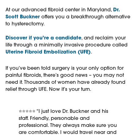
At our advanced fibroid center in Maryland,
Dr.
Scott Buckner
offers you a breakthrough alternative
to hysterectomy.
Discover if you’re a candidate
, and reclaim your
life through a minimally invasive procedure called
Uterine Fibroid Embolization (UFE)
.
If you’ve been told surgery is your only option for
painful fibroids, there’s good news – you may not
need it. Thousands of women have already found
relief through UFE. Now it’s your turn.
⭐⭐⭐⭐⭐ “
I just love Dr. Buckner and his
staff. Friendly, personable and
professional. They always make sure you
are comfortable. I would travel near and