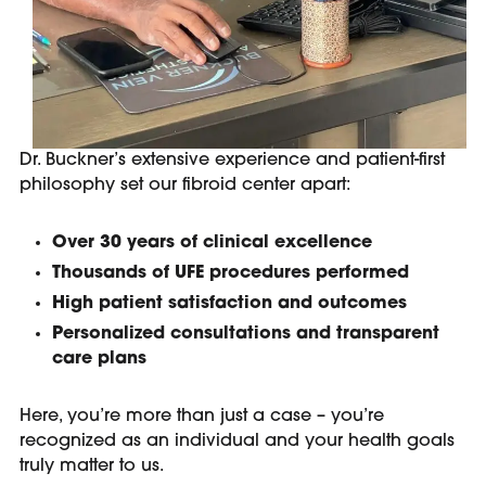
Dr. Buckner’s extensive experience and patient-first
philosophy set our fibroid center apart:
Over 30 years of clinical excellence
Thousands of UFE procedures performed
High patient satisfaction and outcomes
Personalized consultations and transparent
care plans
Here, you’re more than just a case – you’re
recognized as an individual and your health goals
truly matter to us.