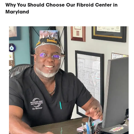
Why You Should Choose Our Fibroid Center in
Maryland