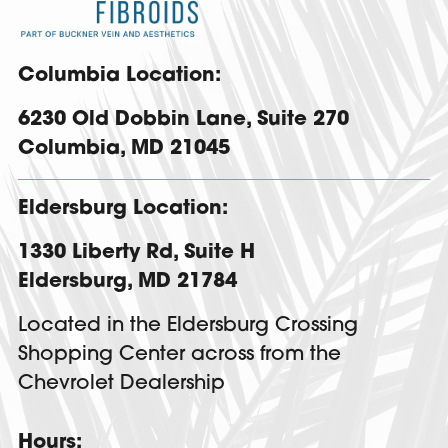
Columbia Location:
6230 Old Dobbin Lane,
Suite 270
Columbia
,
MD
21045
Eldersburg Location:
1330 Liberty Rd
,
Suite H
Eldersburg
,
MD
21784
Located in the Eldersburg Crossing
Shopping Center across from the
Chevrolet Dealership
Hours: