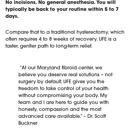
No incisions. No general anesthesia. You will
typically be back to your routine within 5 to 7
days.
Compare that to a traditional hysterectomy, which
often requires 4 to 8 weeks of recovery. UFE is a
faster, gentler path to long-term relief.
“At our Maryland fibroid center, we
believe you deserve real solutions – not
surgery by default. UFE gives you the
freedom to take control of your health
without compromising your body. My
team and I are here to guide you with
honesty, compassion and the most
advanced care available.” – Dr. Scott
Buckner