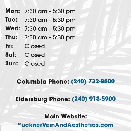
Mon:
7:30 am - 5:30 pm
Tue:
7:30 am - 5:30 pm
Wed:
7:30 am - 5:30 pm
Thu:
7:30 am - 5:30 pm
Fri:
Closed
Sat:
Closed
Sun:
Closed
(240) 732-8500
Columbia Phone:
(240) 913-5900
Eldersburg Phone:
Main Website:
BucknerVeinAndAesthetics.com